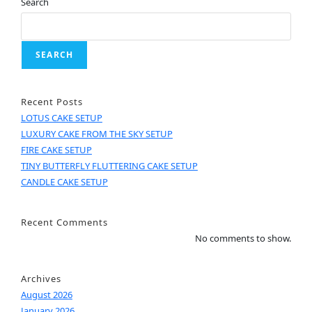
Search
SEARCH
Recent Posts
LOTUS CAKE SETUP
LUXURY CAKE FROM THE SKY SETUP
FIRE CAKE SETUP
TINY BUTTERFLY FLUTTERING CAKE SETUP
CANDLE CAKE SETUP
Recent Comments
No comments to show.
Archives
August 2026
January 2026