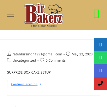
fatehbirsingh1991@gmail.com
May 23, 2023
Uncategorized
0 Comments
SURPRISE BOX CAKE SETUP
Continue Reading