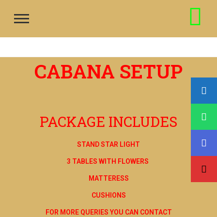
CABANA SETUP
PACKAGE INCLUDES
STAND STAR LIGHT
3 TABLES WITH FLOWERS
MATTERESS
CUSHIONS
FOR MORE QUERIES YOU CAN CONTACT