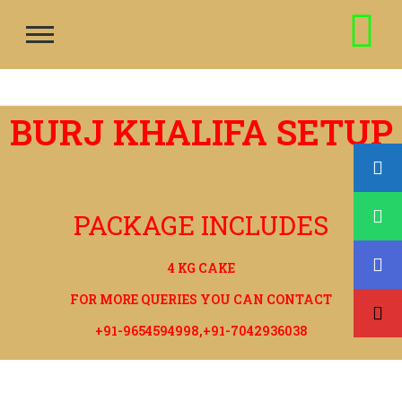
BURJ KHALIFA SETUP
PACKAGE INCLUDES
4 KG CAKE
FOR MORE QUERIES YOU CAN CONTACT
+91-9654594998,+91-7042936038