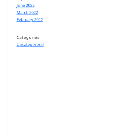
June 2022
March 2022
February 2022
Categories
Uncategorized