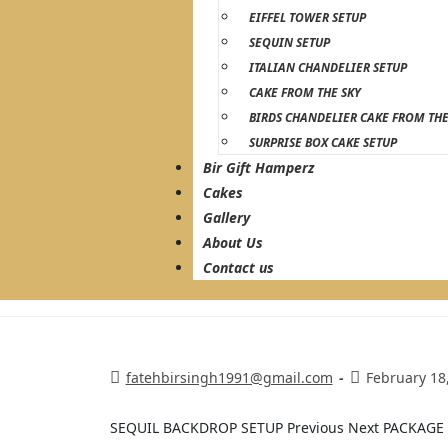
EIFFEL TOWER SETUP
SEQUIN SETUP
ITALIAN CHANDELIER SETUP
CAKE FROM THE SKY
BIRDS CHANDELIER CAKE FROM THE
SURPRISE BOX CAKE SETUP
Bir Gift Hamperz
Cakes
Gallery
About Us
Contact us
fatehbirsingh1991@gmail.com
February 18
SEQUIL BACKDROP SETUP Previous Next PACKAG