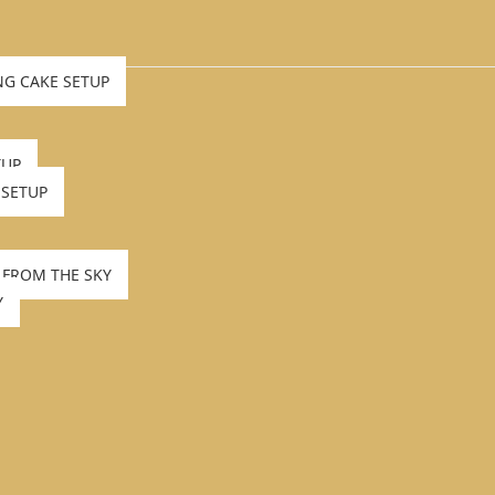
NG CAKE SETUP
TUP
 SETUP
 FROM THE SKY
Y