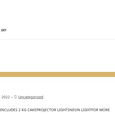
 SKY
, 2022
Uncategorized
E INCLUDES 2 KG CAKEPROJECTOR LIGHTSNEON LIGHTFOR MORE