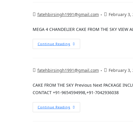
fatehbirsingh1991@gmail.com
February 3,
MEGA 4 CHANDELIER CAKE FROM THE SKY VIEW A
Continue Reading
fatehbirsingh1991@gmail.com
February 3,
CAKE FROM THE SKY Previous Next PACKAGE INC
CONTACT +91-9654594998,+91-7042936038
Continue Reading