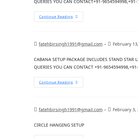
QUERIES YOU CAN CONTACT+91-9654594998,+91-
Continue Reading
fatehbirsingh1991@gmail.com
February 13
CABANA SETUP PACKAGE INCLUDES STAND STAR 
QUERIES YOU CAN CONTACT +91-9654594998,+91
Continue Reading
fatehbirsingh1991@gmail.com
February 3,
CIRCLE HANGING SETUP