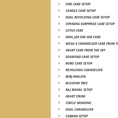
FIRE CAKE SETUP
CANDLE CAKE SETUP
DUAL REVOLVING CAKE SETUP
OPENING SURPPRISE CAKE SETUP
LOTUS CAKE
KHUL JAR SIM SIM CAKE
MEGA 4 CHANDELIER CAKE FROM T
HEART CAKE FROM THE SKY
DIAMOND CAKE SETUP
ROBO CAKE SETUP
REVOLVING CHANDELIER
BURJ KHALIFA
BLOSSOM TREE
RAJ MAHAL SETUP
HEART STAND
CIRCLE HANGING
DUAL CHANDELIER
CABANA SETUP