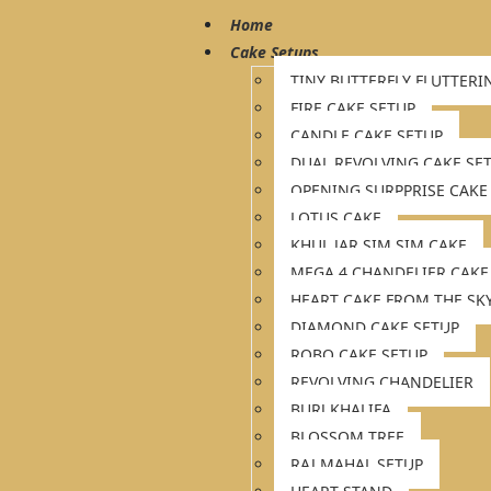
Home
Cake Setups
TINY BUTTERFLY FLUTTERI
FIRE CAKE SETUP
CANDLE CAKE SETUP
DUAL REVOLVING CAKE SE
OPENING SURPPRISE CAKE
LOTUS CAKE
KHUL JAR SIM SIM CAKE
MEGA 4 CHANDELIER CAKE
HEART CAKE FROM THE SK
DIAMOND CAKE SETUP
ROBO CAKE SETUP
REVOLVING CHANDELIER
BURJ KHALIFA
BLOSSOM TREE
RAJ MAHAL SETUP