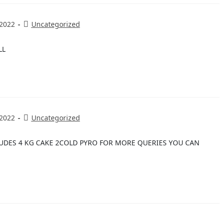
 2022
Uncategorized
LL
 2022
Uncategorized
LUDES 4 KG CAKE 2COLD PYRO FOR MORE QUERIES YOU CAN