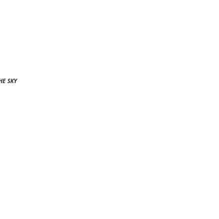
HE SKY