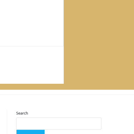
Search