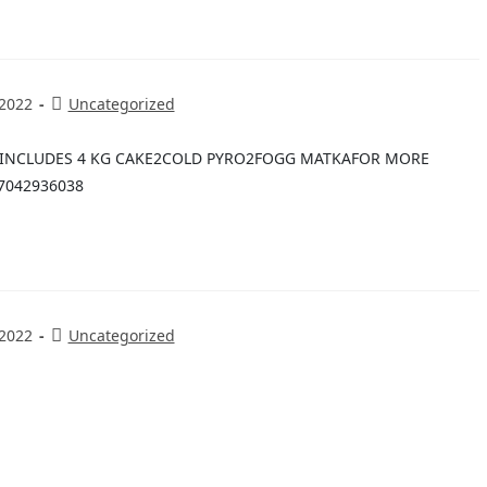
 2022
Uncategorized
E INCLUDES 4 KG CAKE2COLD PYRO2FOGG MATKAFOR MORE
7042936038
 2022
Uncategorized