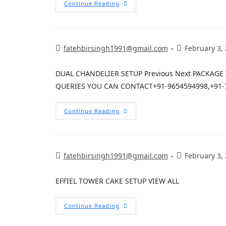
Continue Reading
fatehbirsingh1991@gmail.com
February 3,
DUAL CHANDELIER SETUP Previous Next PACKAG
QUERIES YOU CAN CONTACT+91-9654594998,+91-
Continue Reading
fatehbirsingh1991@gmail.com
February 3,
EFFIEL TOWER CAKE SETUP VIEW ALL
Continue Reading