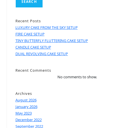
SEARCH
Recent Posts
LUXURY CAKE FROM THE SKY SETUP
FIRE CAKE SETUP
TINY BUTTERFLY FLUTTERING CAKE SETUP
CANDLE CAKE SETUP
DUAL REVOLVING CAKE SETUP
Recent Comments
No comments to show.
Archives
August 2026
January 2026
May 2023
December 2022
September 2022