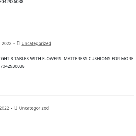
7042936038
, 2022
Uncategorized
LIGHT 3 TABLES WITH FLOWERS MATTERESS CUSHIONS FOR MORE
-7042936038
 2022
Uncategorized