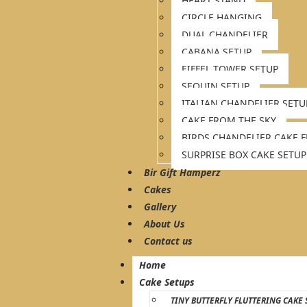
HEART STAND
CIRCLE HANGING
DUAL CHANDELIER
CABANA SETUP
EIFFEL TOWER SETUP
SEQUIN SETUP
ITALIAN CHANDELIER SETU
CAKE FROM THE SKY
BIRDS CHANDELIER CAKE 
SURPRISE BOX CAKE SETUP
Bir Gift Hamperz
Cakes
Gallery
About Us
Contact us
Home
Cake Setups
TINY BUTTERFLY FLUTTERING CAKE 