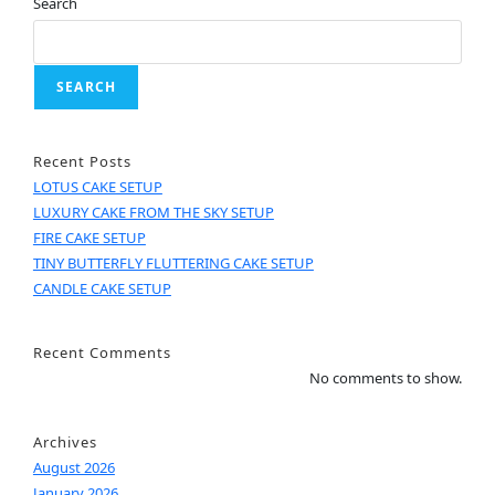
Search
SEARCH
Recent Posts
LOTUS CAKE SETUP
LUXURY CAKE FROM THE SKY SETUP
FIRE CAKE SETUP
TINY BUTTERFLY FLUTTERING CAKE SETUP
CANDLE CAKE SETUP
Recent Comments
No comments to show.
Archives
August 2026
January 2026