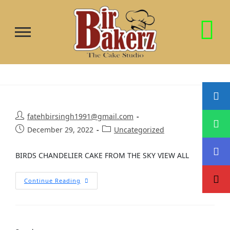
fatehbirsingh1991@gmail.com
December 29, 2022
Uncategorized
BIRDS CHANDELIER CAKE FROM THE SKY VIEW ALL
Continue Reading